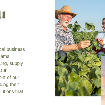
u
ical business
teams
cing, supply
 Our
ont of our
ing their
lutions that