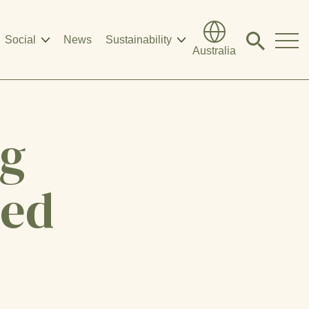
Social
News
Sustainability
Click
Australia
to
search
modal
ng
eed