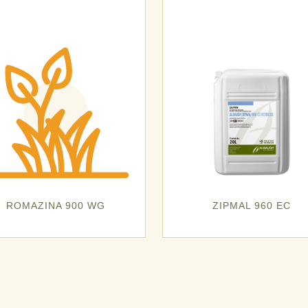
ROMAZINA 900 WG
ZIPMAL 960 EC