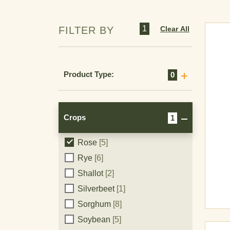
Poppy
[6]
Potato
[12]
1
Clear All
FILTER BY
Pumpkin
[2]
Pyrethrum
[2]
Radish
[2]
Product Type:
0
Raspberry
[1]
Recreational turf
[1]
Rhubarb
[5]
Crops
1
Rice
[3]
Rose
[5]
Crops
Rye
[6]
Shallot
[2]
Silverbeet
[1]
Sorghum
[8]
Soybean
[5]