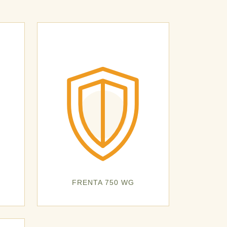
FRENTA 750 WG