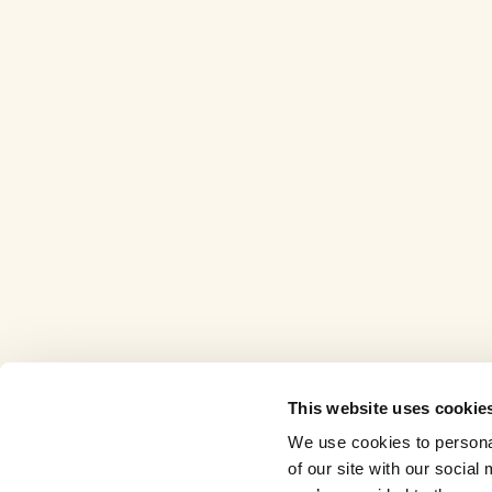
This website uses cookie
We use cookies to personal
of our site with our socia