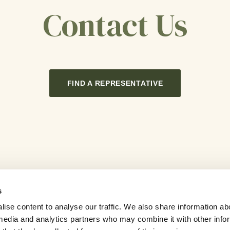
Contact Us
FIND A REPRESENTATIVE
s
ise content to analyse our traffic. We also share information ab
l media and analytics partners who may combine it with other info
Contact Us
Sitemap