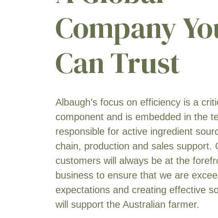
Company Yo
Can Trust
Albaugh’s focus on efficiency is a crit
component and is embedded in the 
responsible for active ingredient sour
chain, production and sales support.
customers will always be at the forefr
business to ensure that we are exceed
expectations and creating effective so
will support the Australian farmer.