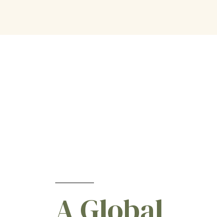
Vineyard
[4]
Watercress
[2]
Watermelon
[1]
Wheat
[18]
Winter Cereal
[5]
Woodland
[1]
Zucchini
[2]
A Global