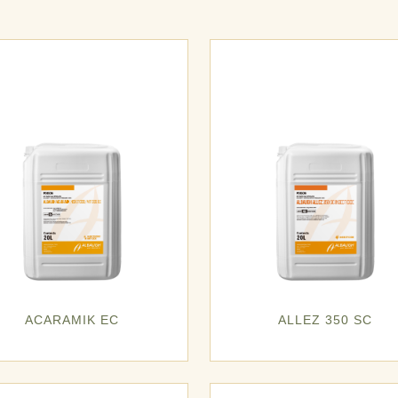
ACARAMIK EC
ALLEZ 350 SC