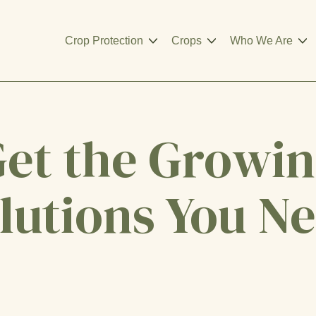
Crop Protection
Crops
Who We Are
et the Growi
lutions You N