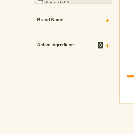
Spinach
[2]
Sports ground
[1]
Brand Name
Squash
[1]
Stone Fruit
[3]
Strawberry
[5]
Active Ingredient:
0
Sugar Cane
[12]
Sunflower
[3]
Sweet Corn
[7]
Sweet Potato
[4]
Tobacco
[4]
Tomato
[11]
Triticale
[9]
Turf
[2]
Turmeric
[1]
Vegetables
[2]