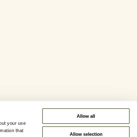
Allow all
out your use
rmation that
Allow selection