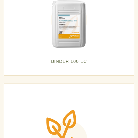
BINDER 100 EC