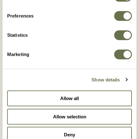
Preferences
Statistics
Marketing
Show details
Allow all
ROMETRI 480 SC
Allow selection
Deny