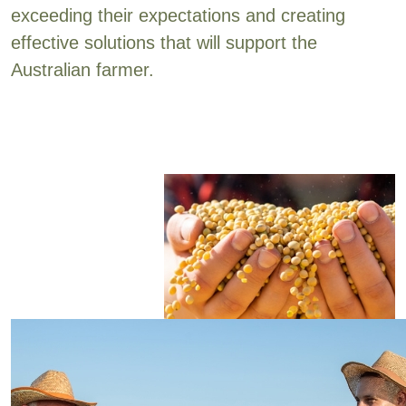
exceeding their expectations and creating
effective solutions that will support the
Australian farmer.