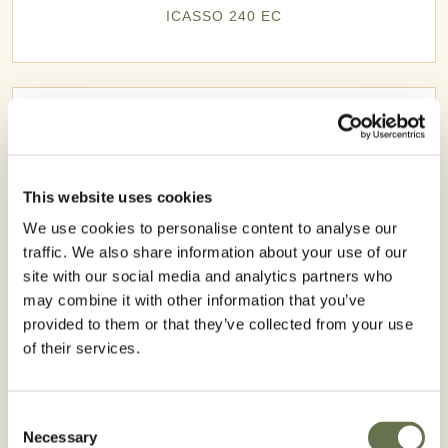
ICASSO 240 EC
This website uses cookies
We use cookies to personalise content to analyse our
traffic. We also share information about your use of our
site with our social media and analytics partners who
may combine it with other information that you’ve
provided to them or that they’ve collected from your use
of their services.
ROMAZINA 900 WG
Consent
Necessary
Selection