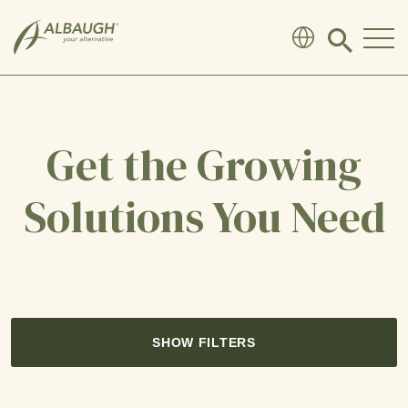
SKIP TO MAIN CONTENT
Click
to
search
modal
Get the Growing
Solutions You Need
SHOW FILTERS