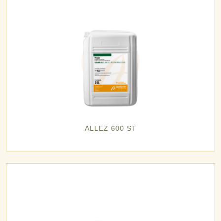
ALLEZ 600 ST