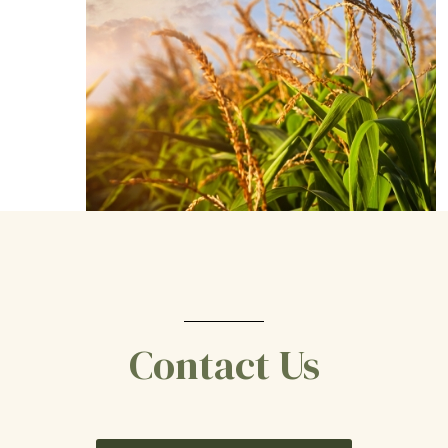
Contact Us