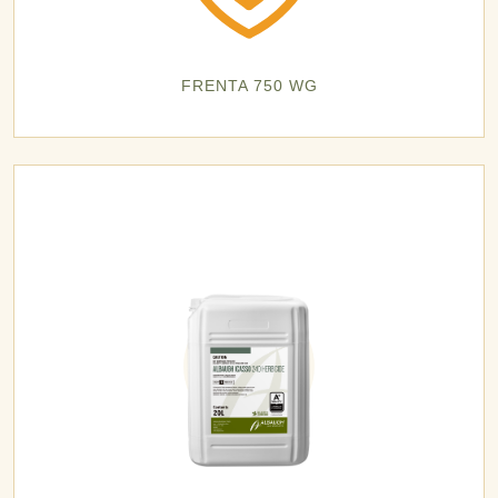
FRENTA 750 WG