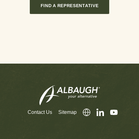
FIND A REPRESENTATIVE
Contact Us
Sitemap