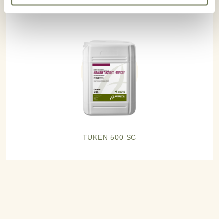
TUKEN 500 SC