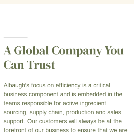
A Global Company You
Can Trust
Albaugh’s focus on efficiency is a critical
business component and is embedded in the
teams responsible for active ingredient
sourcing, supply chain, production and sales
support. Our customers will always be at the
forefront of our business to ensure that we are