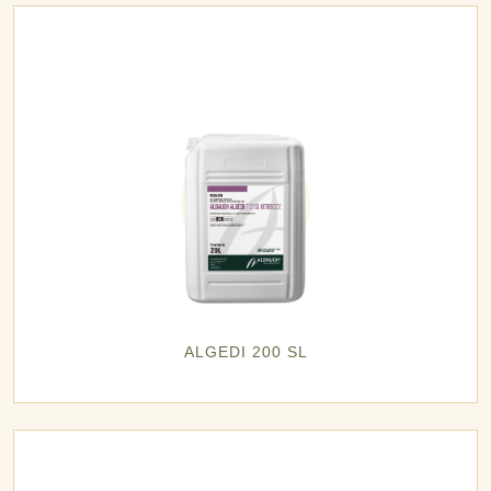
ALGEDI 200 SL