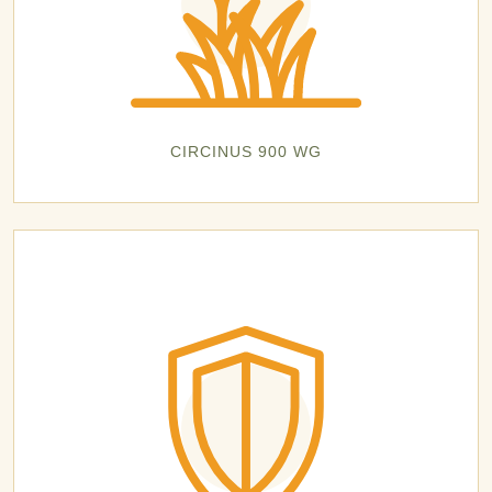
CIRCINUS 900 WG