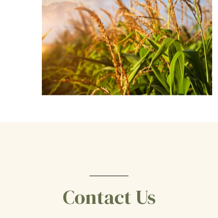
Contact Us