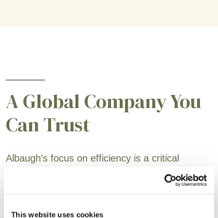
A Global Company You
Can Trust
Albaugh’s focus on efficiency is a critical
business component and is embedded in the
teams responsible for active ingredient
sourcing, supply chain, production and sales
This website uses cookies
support. Our customers will always be at the