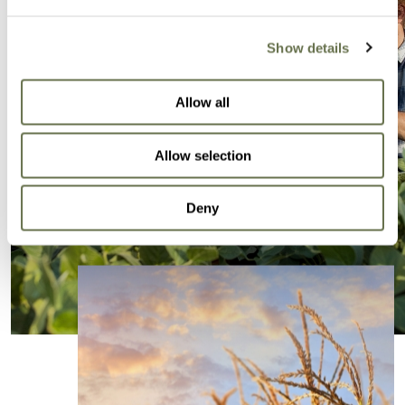
Show details
Allow all
Allow selection
Deny