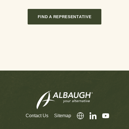
FIND A REPRESENTATIVE
Contact Us
Sitemap