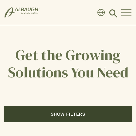
SKIP TO MAIN CONTENT
Click
to
search
modal
Get the Growing
Solutions You Need
SHOW FILTERS