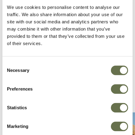
We use cookies to personalise content to analyse our
forefront of our business to ensure that we are
traffic. We also share information about your use of our
exceeding their expectations and creating
site with our social media and analytics partners who
effective solutions that will support the
may combine it with other information that you’ve
Australian farmer.
provided to them or that they’ve collected from your use
of their services.
Consent
Necessary
Selection
Preferences
Statistics
Marketing