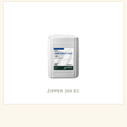
ZIPPER 200 EC