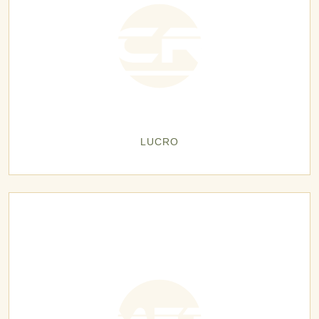
LUCRO