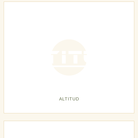
ALTITUD