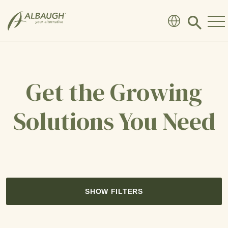
SKIP TO MAIN CONTENT
Click
to
search
modal
Get the Growing
Solutions You Need
SHOW FILTERS