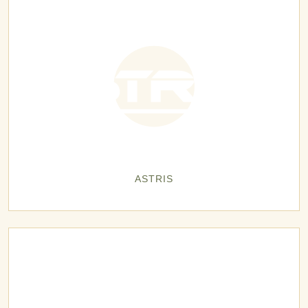
ASTRIS