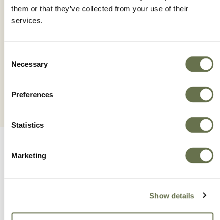
them or that they’ve collected from your use of their
services.
SALUZI
Consent
Necessary
Selection
Preferences
Statistics
Marketing
A Global Company You
Show details