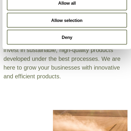
Can Trust
Allow all
Allow selection
Your alternative means high quality products at
competitive prices, always. The success of our
Deny
customers is our success, and we continually
invest in sustainable, high-quality products
developed under the best processes. We are
here to grow your businesses with innovative
and efficient products.