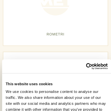
ROMETRI
This website uses cookies
We use cookies to personalise content to analyse our
traffic. We also share information about your use of our
site with our social media and analytics partners who may
combine it with other information that you’ve provided to