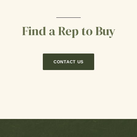
Find a Rep to Buy
CONTACT US