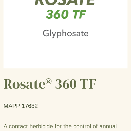
Rosate® 360 TF
MAPP 17682
A contact herbicide for the control of annual