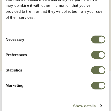
may combine it with other information that you’ve
provided to them or that they’ve collected from your use
Read the label before use. Using this product in a
of their services.
manner that is inconsistent with the labels may be an
offence. Follow the code of practice for using plant
Consent
protection products.
Necessary
Selection
Preferences
Statistics
Marketing
Related Products
Show details