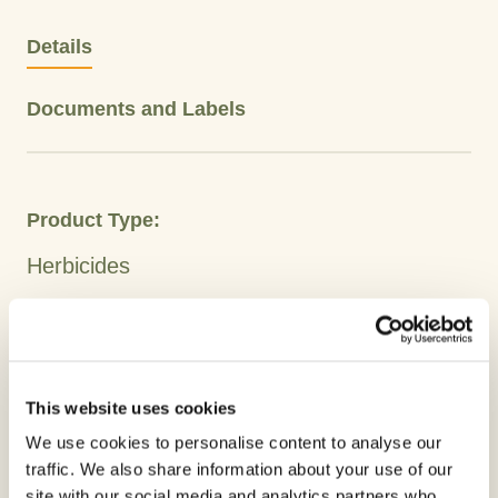
Details
Documents and Labels
Product Type:
Herbicides
Crops
Barley
Wheat
Oilseed Rape
This website uses cookies
Active Ingredient:
We use cookies to personalise content to analyse our
Glyphosate
traffic. We also share information about your use of our
site with our social media and analytics partners who