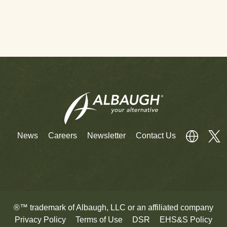
News
Careers
Newsletter
Contact Us
®™ trademark of Albaugh, LLC or an affiliated company
Privacy Policy
Terms of Use
DSR
EHS&S Policy