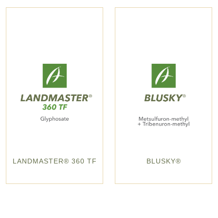
LANDMASTER® 360 TF
BLUSKY®