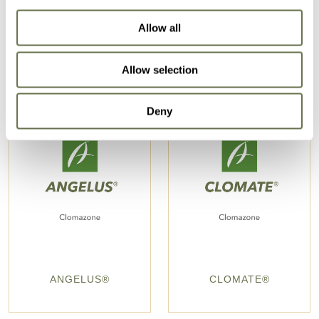
Allow all
Allow selection
Deny
ANGELUS®
CLOMATE®