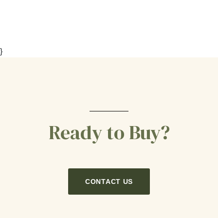
}
Ready to Buy?
CONTACT US