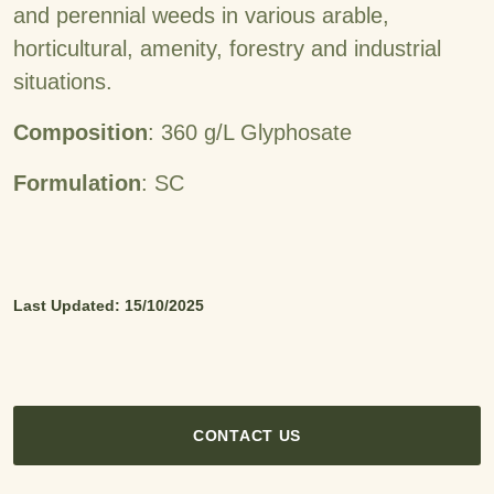
and perennial weeds in various arable,
horticultural, amenity, forestry and industrial
situations.
Composition
: 360 g/L Glyphosate
Formulation
: SC
Last Updated: 15/10/2025
CONTACT US