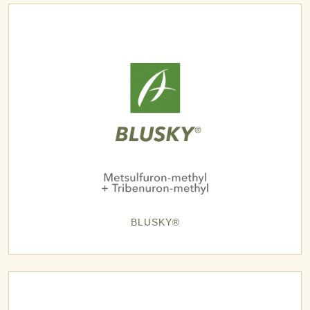
BLUSKY®