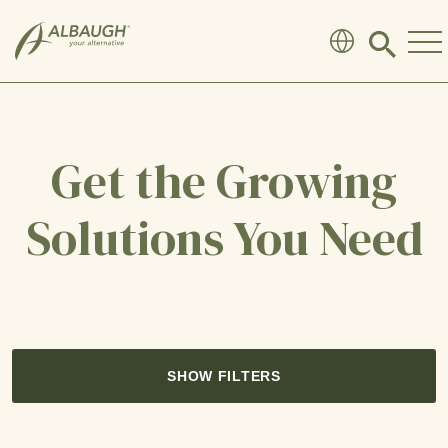
SKIP TO MAIN CONTENT
Click
to
search
modal
Get the Growing
Solutions You Need
SHOW FILTERS