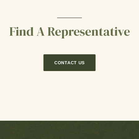
Find A Representative
CONTACT US