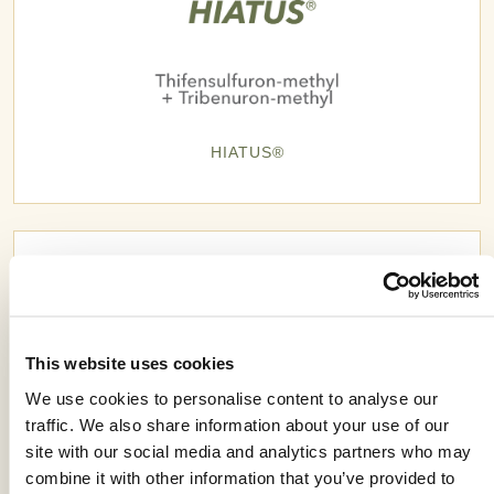
HIATUS®
This website uses cookies
We use cookies to personalise content to analyse our
traffic. We also share information about your use of our
site with our social media and analytics partners who may
combine it with other information that you’ve provided to