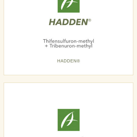
HADDEN®