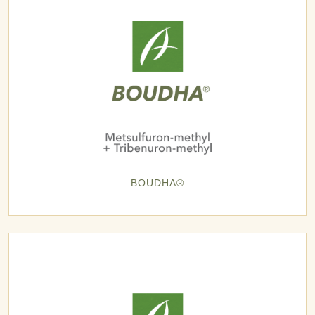
BOUDHA®