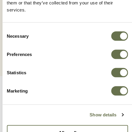
them or that they’ve collected from your use of their
services.
NAUTIUS®
Consent
Necessary
Selection
Preferences
Statistics
Marketing
Show details
A Global Company With