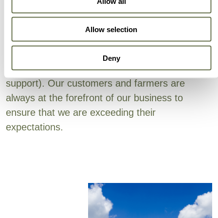
Local Presence
Allow all
Allow selection
Albaugh’s focus on efficiency covers all aspects
of our business (active ingredient sourcing,
Deny
supply chain, production, sales and technical
support). Our customers and farmers are
always at the forefront of our business to
ensure that we are exceeding their
expectations.