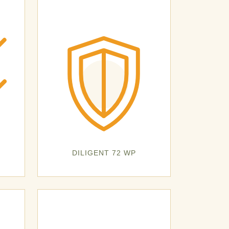
DILIGENT 72 WP