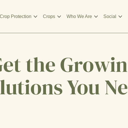
Crop Protection
Crops
Who We Are
Social
et the Growi
lutions You N