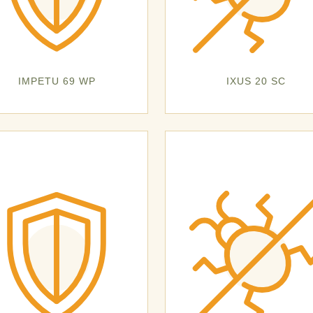
IMPETU 69 WP
IXUS 20 SC