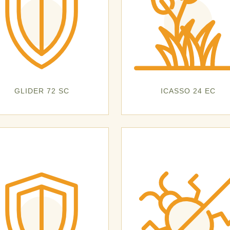
GLIDER 72 SC
ICASSO 24 EC