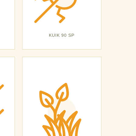
KUIK 90 SP