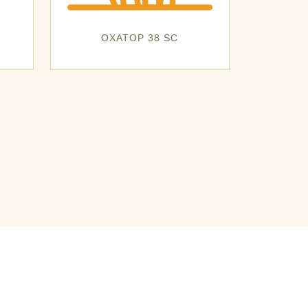
OXATOP 38 SC