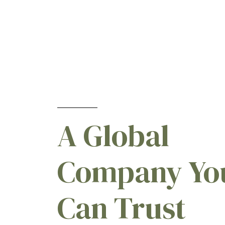
A Global
Company Yo
Can Trust