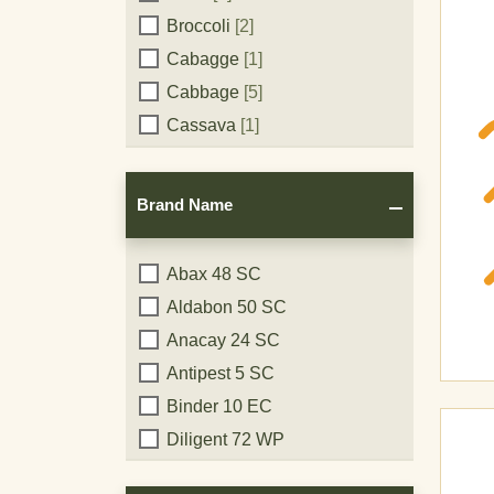
Broccoli
[2]
Cabagge
[1]
Cabbage
[5]
Cassava
[1]
Cauliflower
[3]
Celery
[4]
Brand Name
Chili Pepper
[1]
Chive
[1]
Brand
Abax 48 SC
Citrus
[6]
Aldabon 50 SC
Name
Cockroaches
[1]
Anacay 24 SC
Cocoa
[2]
Antipest 5 SC
Coffee
[1]
Binder 10 EC
Corn
[6]
Diligent 72 WP
Cotton
[1]
Diligent CO 50 WP
Cucumber
[6]