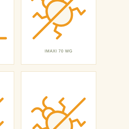
IMAXI 70 WG