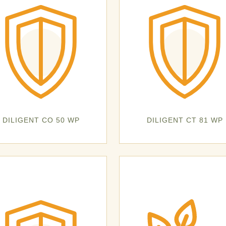
DILIGENT CO 50 WP
DILIGENT CT 81 WP