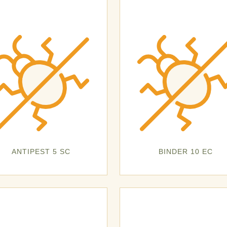
ANTIPEST 5 SC
BINDER 10 EC