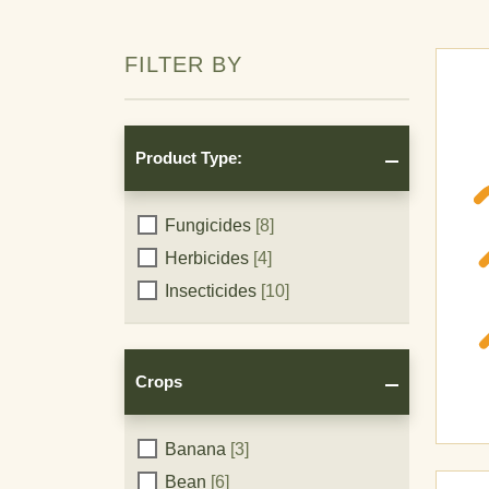
FILTER BY
Product Type:
Product
Fungicides
[8]
Herbicides
[4]
Type:
Insecticides
[10]
Crops
Crops
Banana
[3]
Bean
[6]