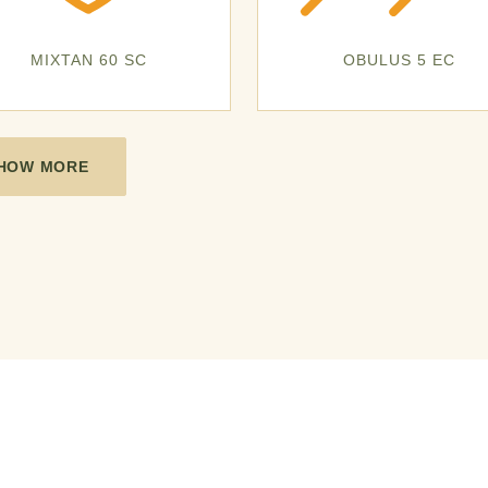
MIXTAN 60 SC
OBULUS 5 EC
HOW MORE