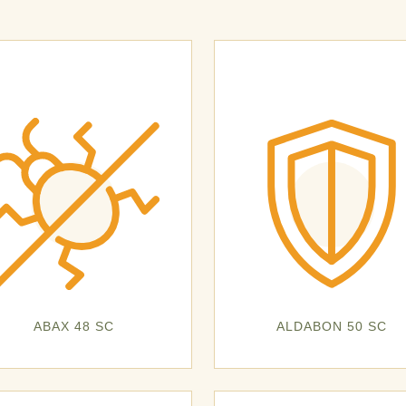
ABAX 48 SC
ALDABON 50 SC