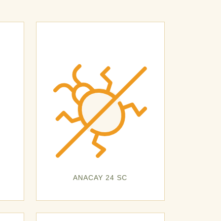
ANACAY 24 SC