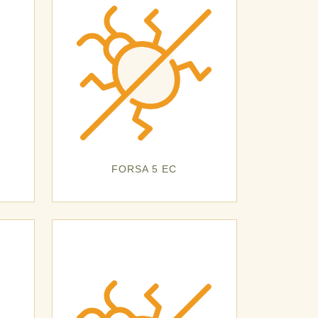
FORSA 5 EC