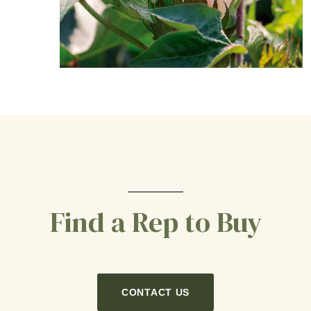
Find a Rep to Buy
CONTACT US