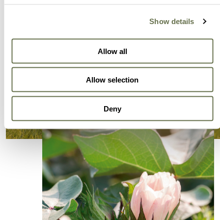
Show details
Allow all
Allow selection
Deny