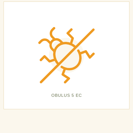
OBULUS 5 EC