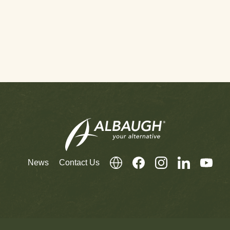
News
Contact Us