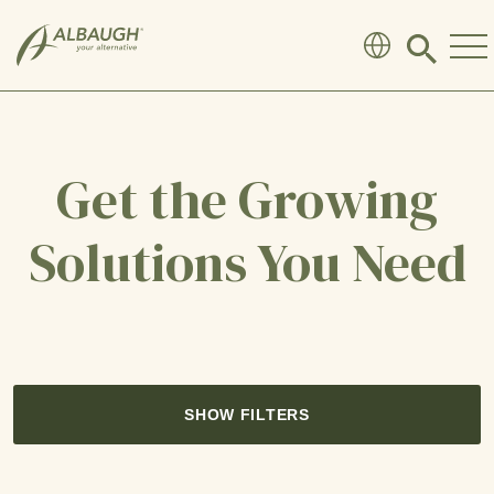
SKIP TO MAIN CONTENT
Click
to
search
modal
Get the Growing
Solutions You Need
SHOW FILTERS