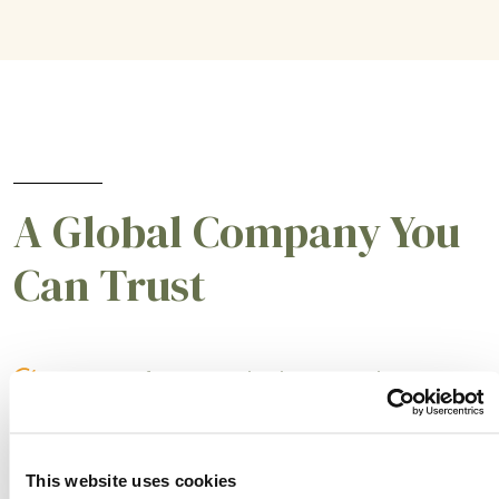
A Global Company You
Can Trust
A partner for smarter business practices.
Empowering our customers to achieve higher
levels of success.
This website uses cookies