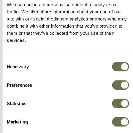
We offer more choice, better value and great
We use cookies to personalise content to analyse our
service.
traffic. We also share information about your use of our
site with our social media and analytics partners who may
combine it with other information that you’ve provided to
them or that they’ve collected from your use of their
services.
Consent
Necessary
Selection
Preferences
Statistics
Marketing