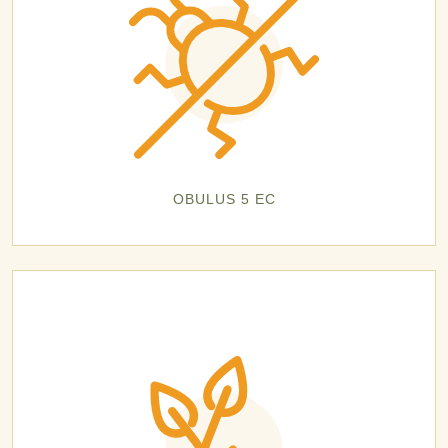
OBULUS 5 EC