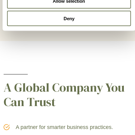
Allow selection
Deny
A Global Company You
Can Trust
A partner for smarter business practices.