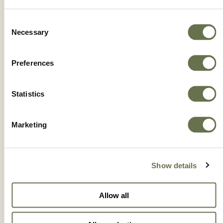
RODAZIM 50 SC
Consent
Necessary
Selection
Preferences
Statistics
Marketing
Show details
Allow all
ROTAPRID 35 SC