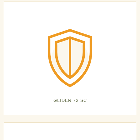
GLIDER 72 SC