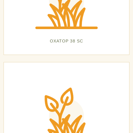
OXATOP 38 SC