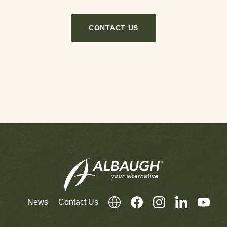
CONTACT US
News
Contact Us