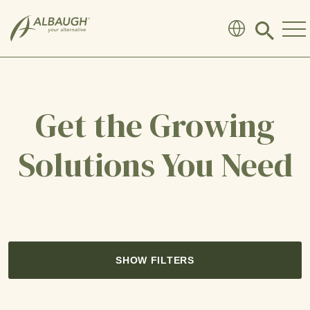
SKIP TO MAIN CONTENT
Click
to
search
modal
Get the Growing
Solutions You Need
SHOW FILTERS