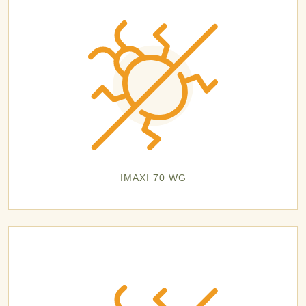
IMAXI 70 WG