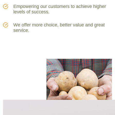
Empowering our customers to achieve higher
levels of success.
We offer more choice, better value and great
service.