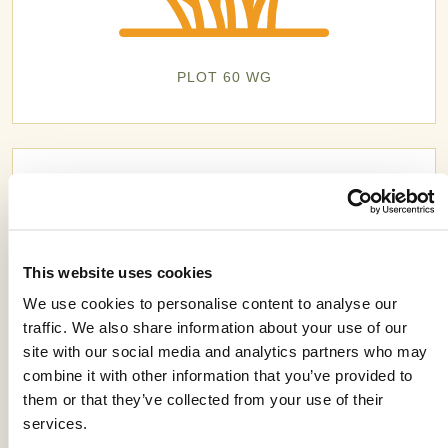
PLOT 60 WG
This website uses cookies
We use cookies to personalise content to analyse our
traffic. We also share information about your use of our
site with our social media and analytics partners who may
combine it with other information that you’ve provided to
them or that they’ve collected from your use of their
services.