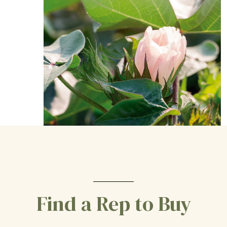
Find a Rep to Buy