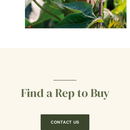
Find a Rep to Buy
CONTACT US