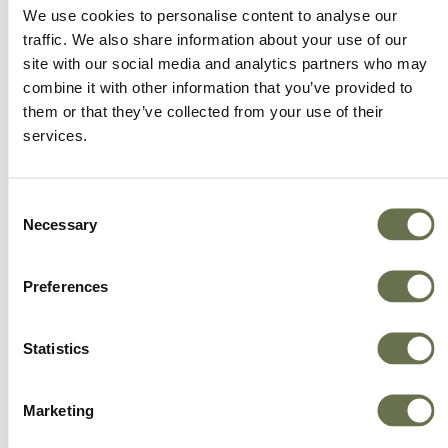
We offer more choice, better value and great
We use cookies to personalise content to analyse our
service.
traffic. We also share information about your use of our
site with our social media and analytics partners who may
combine it with other information that you’ve provided to
them or that they’ve collected from your use of their
services.
Consent
Necessary
Selection
Preferences
Statistics
Marketing