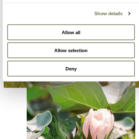
Show details
Allow all
Allow selection
Deny