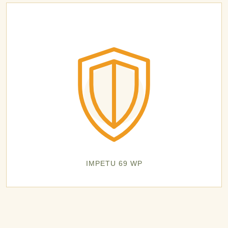
IMPETU 69 WP