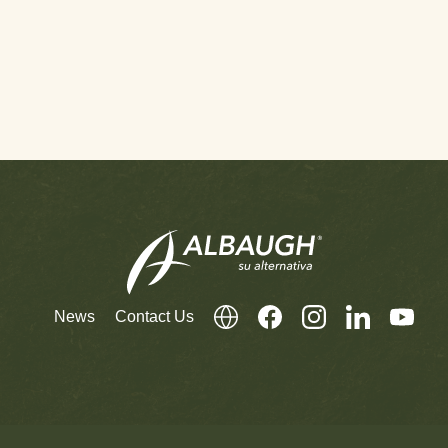
News
Contact Us