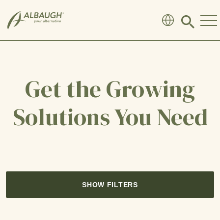
SKIP TO MAIN CONTENT
Click
to
search
modal
Get the Growing
Solutions You Need
SHOW FILTERS