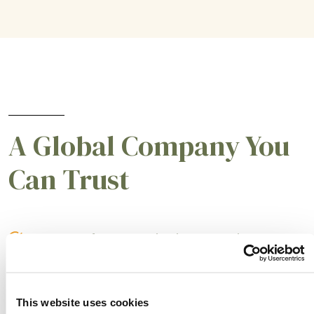
A Global Company You
Can Trust
A partner for smarter business practices.
Empowering our customers to achieve higher
levels of success.
This website uses cookies