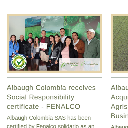
Albaugh Colombia receives
Alba
Social Responsibility
Acqui
certificate - FENALCO
Agris
Busi
Albaugh Colombia SAS has been
certified by Fenalco solidario as an
Albaug