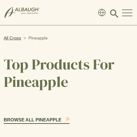
SKIP TO MAIN CONTENT
Click
to
search
modal
All Crops
Pineapple
Top Products For
Pineapple
BROWSE ALL PINEAPPLE