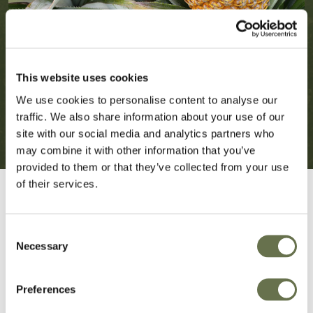
This website uses cookies
We use cookies to personalise content to analyse our
traffic. We also share information about your use of our
site with our social media and analytics partners who
may combine it with other information that you’ve
provided to them or that they’ve collected from your use
of their services.
Consent
Necessary
Selection
Crop Protection You
Preferences
Can Rely On