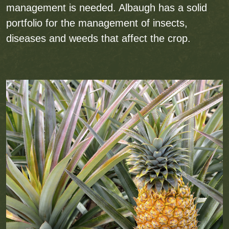
management is needed. Albaugh has a solid
portfolio for the management of insects,
diseases and weeds that affect the crop.