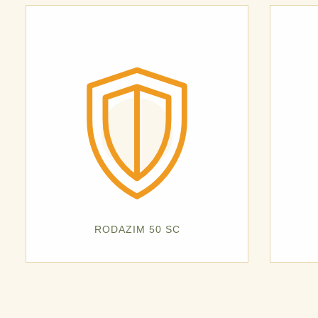
RODAZIM 50 SC