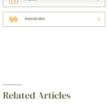
Insecticides
Related Articles