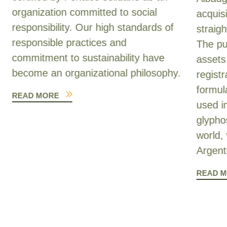
organization committed to social
acquis
responsibility. Our high standards of
straig
responsible practices and
The pu
commitment to sustainability have
assets
become an organizational philosophy.
registr
formul
READ MORE
used i
glypho
world, 
Argent
READ 