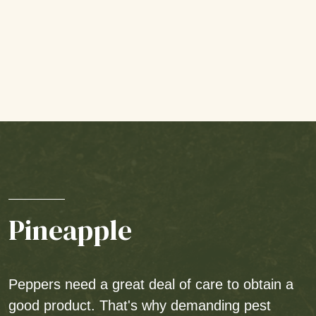
Pineapple
Peppers need a great deal of care to obtain a
good product. That's why demanding pest