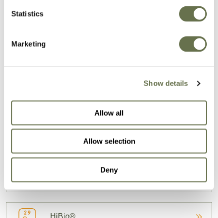
Statistics
Our formulas let the active ingredients shine so
Marketing
you can focus on what matters most: growing
well.
Show details
BROWSE OUR SOLUTIONS
Allow all
Fungicides
Allow selection
Deny
Herbicides
HiBio®