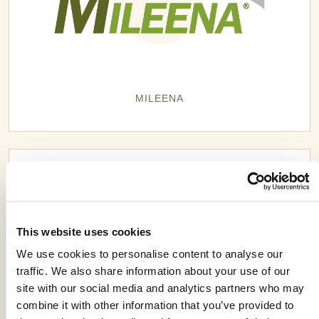
MILEENA
This website uses cookies
We use cookies to personalise content to analyse our
traffic. We also share information about your use of our
site with our social media and analytics partners who may
combine it with other information that you’ve provided to