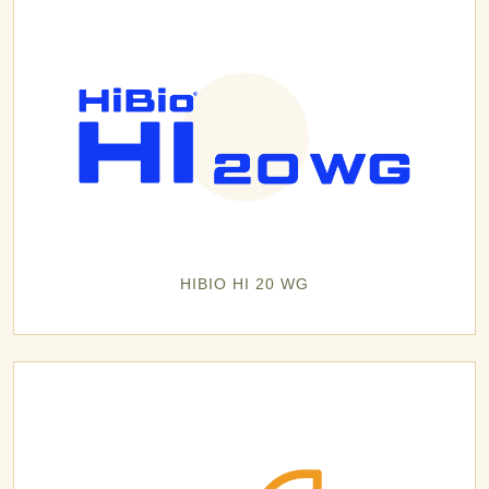
HIBIO HI 20 WG