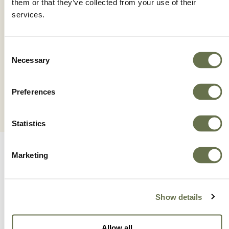
them or that they’ve collected from your use of their
services.
TRAINER
Consent
Necessary
Selection
Preferences
Statistics
Marketing
Show details
A Global Company You
Allow all