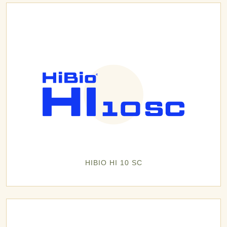
HIBIO HI 10 SC