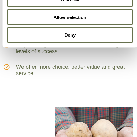
Can Trust
Allow selection
A partner for smarter business practice.
Deny
Empowering our customers to achieve higher
levels of success.
We offer more choice, better value and great
service.