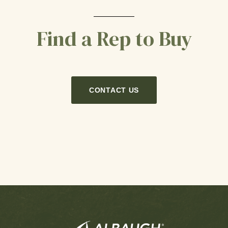
Find a Rep to Buy
CONTACT US