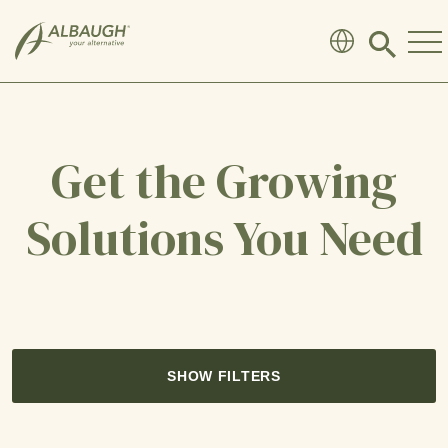
SKIP TO MAIN CONTENT
Click
to
search
modal
Get the Growing
Solutions You Need
SHOW FILTERS