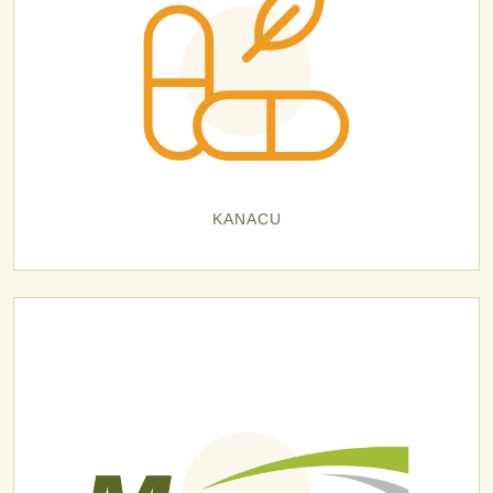
KANACU