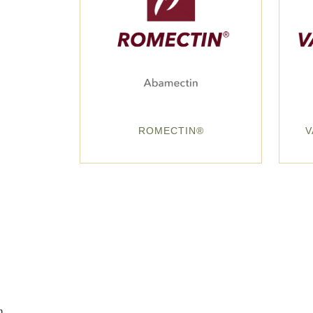
ROMECTIN®
V