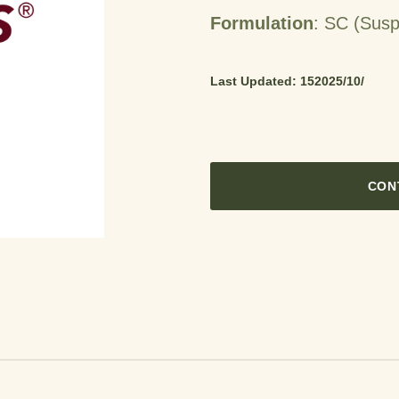
Formulation
: SC (Susp
Last Updated: 15‏‏/10‏‏/2025
CON