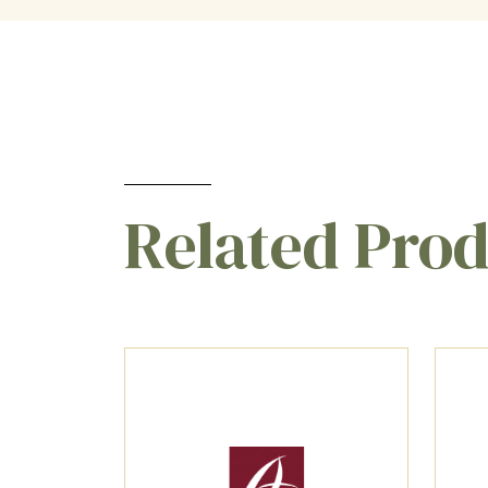
Related Pro