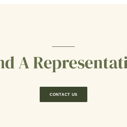
nd A Representat
CONTACT US