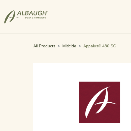
SKIP TO MAIN CONTENT
All Products
Miticide
Appalus® 480 SC