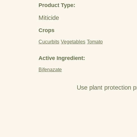
Product Type:
Miticide
Crops
Cucurbits
Vegetables
Tomato
Active Ingredient:
Bifenazate
Use plant protection p