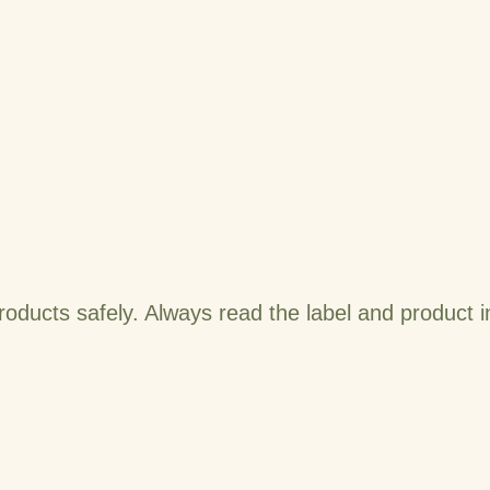
roducts safely. Always read the label and product 