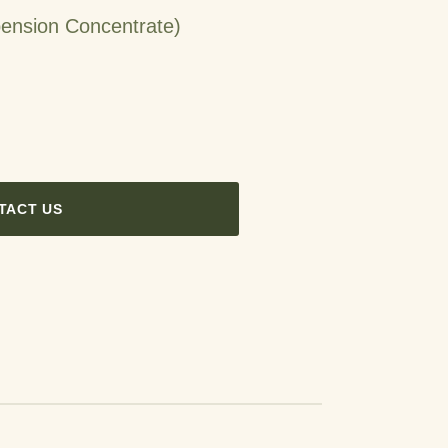
ension Concentrate)
TACT US