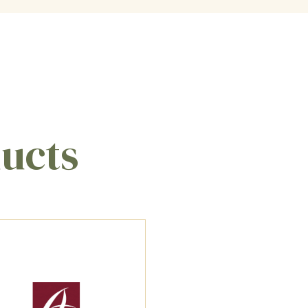
ducts