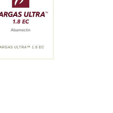
ARGAS ULTRA™ 1.8 EC