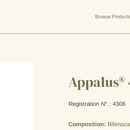
Browse Product
Appalus® 
Registration N°.: 4308
Composition:
Bifenaz