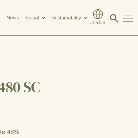
s
News
Social
Sustainability
Click
Jordan
to
search
modal
480 SC
ate 48%