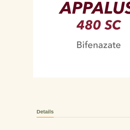
Details