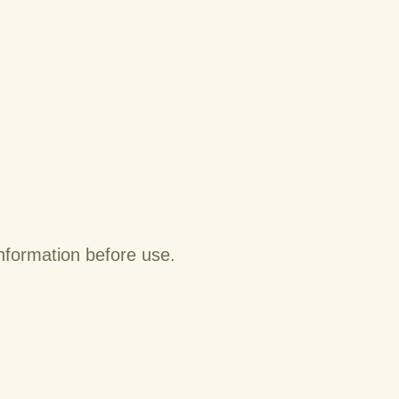
information before use.