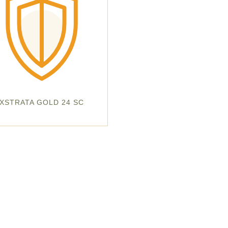
XSTRATA GOLD 24 SC