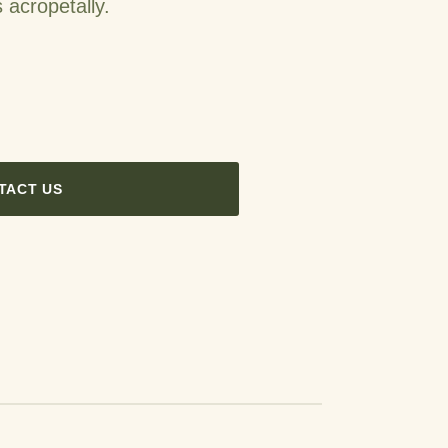
 acropetally.
TACT US