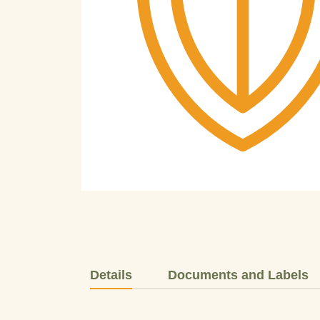
Details
Documents and Labels