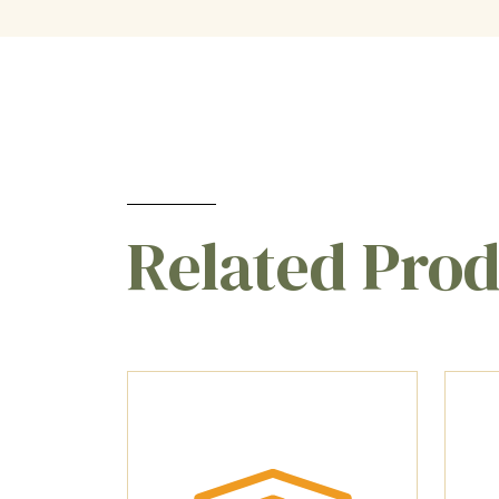
Related Pro