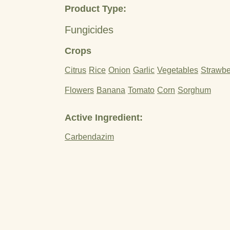
Product Type:
Fungicides
Crops
Citrus
Rice
Onion
Garlic
Vegetables
Strawbe
Flowers
Banana
Tomato
Corn
Sorghum
Active Ingredient:
Carbendazim