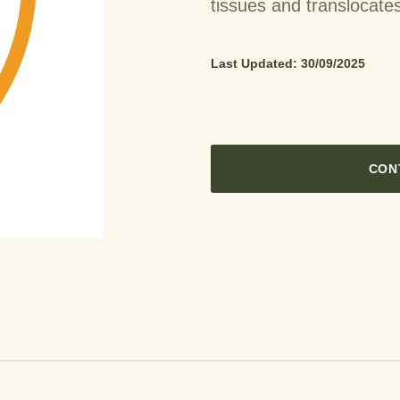
tissues and translocates
Last Updated: 30/09/2025
CON