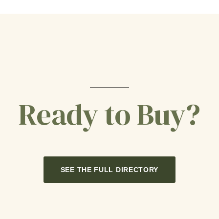
Ready to Buy?
SEE THE FULL DIRECTORY