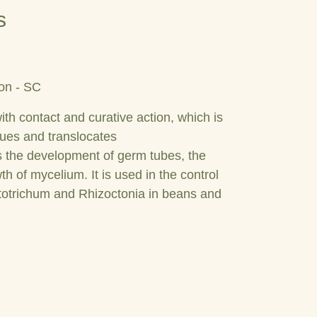
s
on - SC
ith contact and curative action, which is
sues and translocates
ts the development of germ tubes, the
h of mycelium. It is used in the control
totrichum and Rhizoctonia in beans and