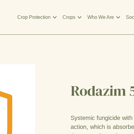
Crop Protection
Crops
Who We Are
Soc
Rodazim 
Systemic fungicide with
action, which is absorb