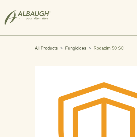
SKIP TO MAIN CONTENT
All Products
Fungicides
Rodazim 50 SC