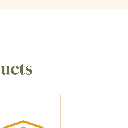
ducts