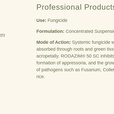
Professional Product
Use:
Fungicide
Formulation:
Concentrated Suspensi
rry
Mode of Action:
Systemic fungicide w
absorbed through roots and green tis
acropetally.
RODAZIM® 50 SC
inhibi
formation of appressoria, and the growt
of pathogens such as Fusarium, Colle
rice.