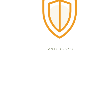
TANTOR 25 SC