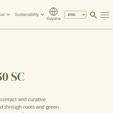
Please
ial
Sustainability
Click
Guyana
to
select
search
modal
your
language
50 SC
 contact and curative
ed through roots and green