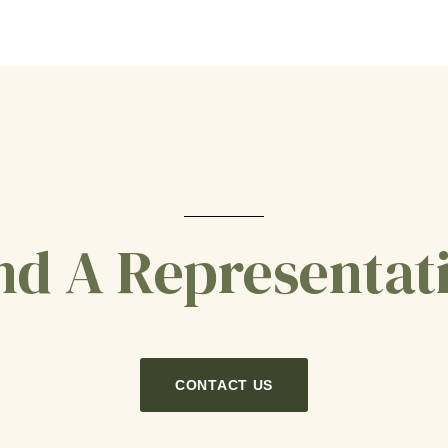
nd A Representat
CONTACT US