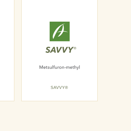
SAVVY®