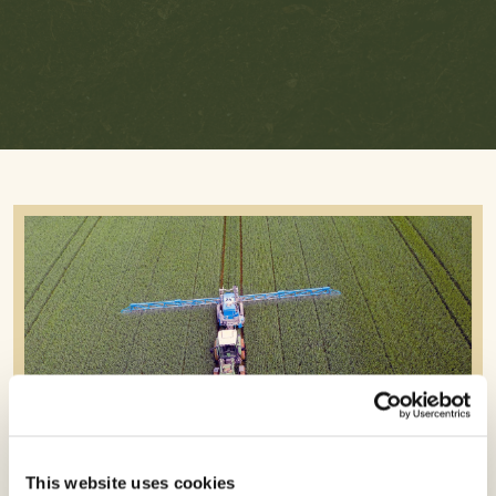
To
To
To
Linked
Facebook
Twitter
In
This website uses cookies