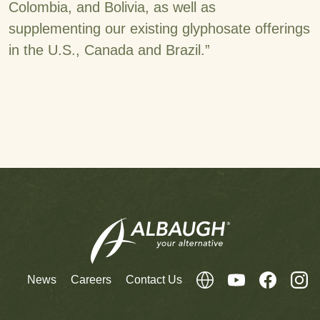
Colombia, and Bolivia, as well as
supplementing our existing glyphosate offerings
in the U.S., Canada and Brazil.”
News
Careers
Contact Us