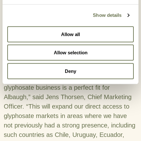
formulations and registrations globally. All
Show details
glyphosate DMA salt registrations will be
integrated into Albaugh’s existing regional sales
Allow all
structure, and Albaugh's sales teams in each
region look forward to working with all existing
Allow selection
glyphosate DMA salt customers on continuing
this business together.
Deny
“This latest acquisition of Corteva Agriscience’s
glyphosate business is a perfect fit for
Albaugh,” said Jens Thorsen, Chief Marketing
Officer. “This will expand our direct access to
glyphosate markets in areas where we have
not previously had a strong presence, including
such countries as Chile, Uruguay, Ecuador,