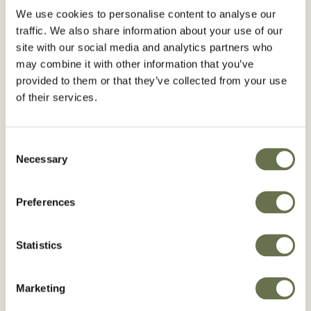
We use cookies to personalise content to analyse our
traffic. We also share information about your use of our
ANKENY, Iowa, March 13, 2023 — Albaugh,
site with our social media and analytics partners who
may combine it with other information that you’ve
LLC. has announced the acquisition of Corteva
provided to them or that they’ve collected from your use
Agriscience’s straight-goods glyphosate
of their services.
business. The purchase includes intangible
assets only, including trade names,
Consent
registrations, regulatory data, formulations,
Necessary
Selection
patents, and know-how, used in Corteva's
straight-goods glyphosate business throughout
Preferences
the world, with the exception of Argentina.
Albaugh previously acquired Corteva’s
Statistics
glyphosate business in Europe. With this latest
acquisition, the company will expand its
Marketing
coverage of straight glyphosate DMA salt