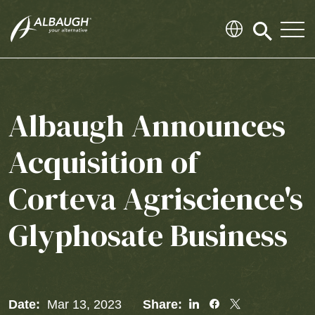
SKIP TO MAIN CONTENT
Click
to
search
modal
Albaugh Announces
Acquisition of
Corteva Agriscience's
Glyphosate Business
Share
Share
Share
Date:
Mar 13, 2023
Share: