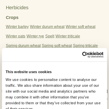
Herbicides
Crops
Winter barley
Winter durum wheat
Winter soft wheat
Winter oats
Winter rye
Spelt
Winter triticale
Spring durum wheat
Spring soft wheat
Spring triticale
Spring rye
Spring barley
Spring oat
Stubble
Active Ingredient:
This website uses cookies
Fluroxypyr-meptyl
Florasulam
We use cookies to personalise content to analyse our
traffic. We also share information about your use of our
Use plant protection products safely. Always read
site with our social media and analytics partners who
may combine it with other information that you’ve
the label and product information carefully before
provided to them or that they’ve collected from your use
use.
of their services.