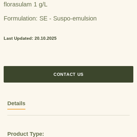
florasulam 1 g/L
Formulation: SE - Suspo-emulsion
Last Updated: 20.10.2025
CONTACT US
Details
Product Type: