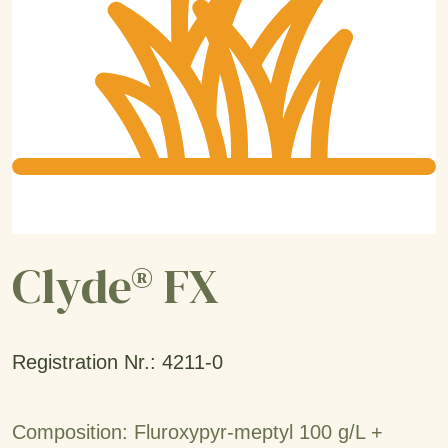
Clyde® FX
Registration Nr.: 4211-0
Composition: Fluroxypyr-meptyl 100 g/L +