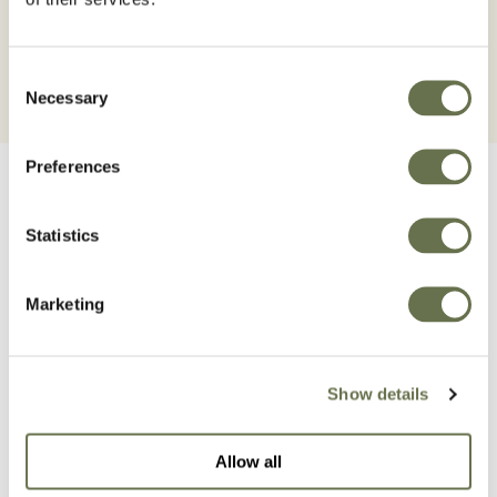
Consent
Necessary
Selection
Preferences
Statistics
Related Products
Marketing
Show details
Allow all