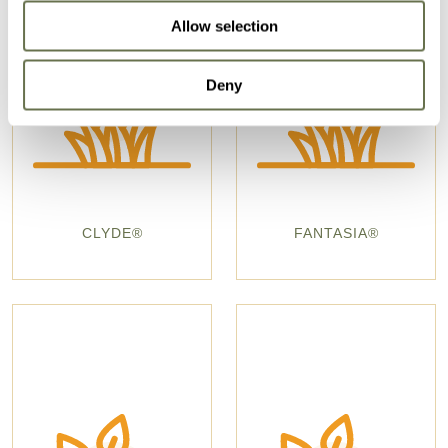
Allow selection
Deny
CLYDE®
FANTASIA®