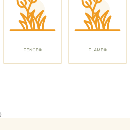
FENCE®
FLAME®
}