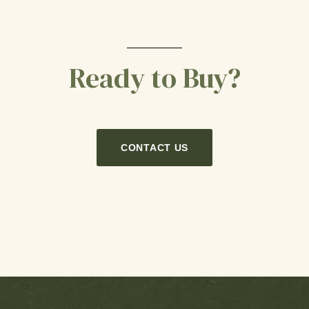
Ready to Buy?
CONTACT US