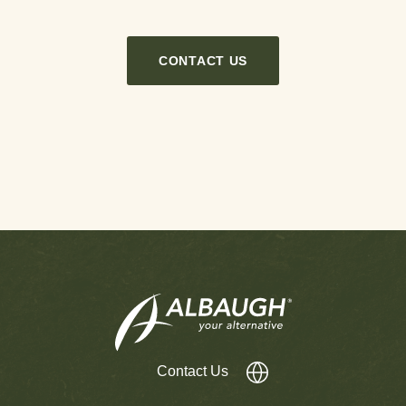
CONTACT US
Contact Us