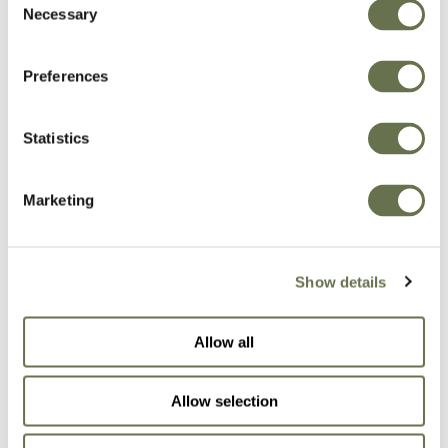
Necessary
Selection
Preferences
Related Products
Statistics
Marketing
Show details
Allow all
Allow selection