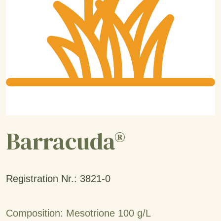
Barracuda®
Registration Nr.: 3821-0
Composition: Mesotrione 100 g/L