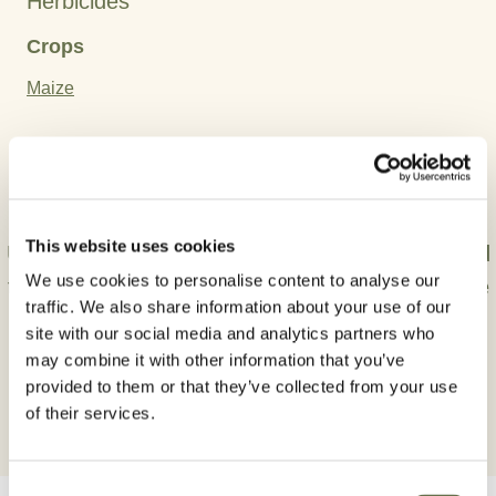
Herbicides
Crops
Maize
Active Ingredient:
Mesotrione
This website uses cookies
Use plant protection products safely. Always read
We use cookies to personalise content to analyse our
the label and product information carefully before
traffic. We also share information about your use of our
use.
site with our social media and analytics partners who
may combine it with other information that you’ve
provided to them or that they’ve collected from your use
of their services.
Consent