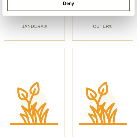
Deny
BANDERA®
CUTER®