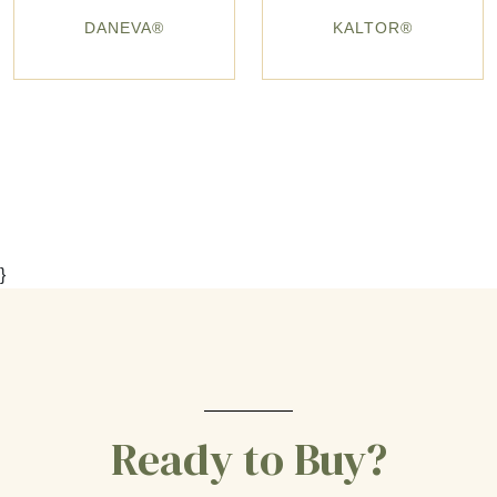
DANEVA®
KALTOR®
}
Ready to Buy?