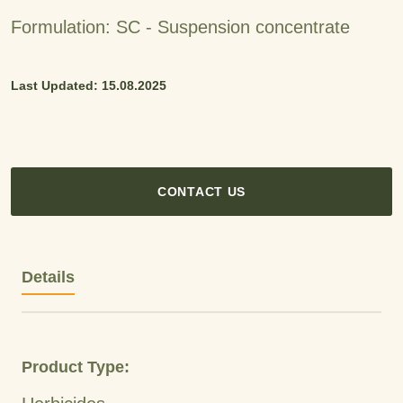
Formulation: SC - Suspension concentrate
Last Updated: 15.08.2025
CONTACT US
Details
Product Type: