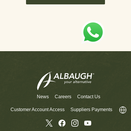
News
Careers
Contact Us
Customer Account Access
Suppliers Payments