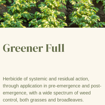
Greener Full
Herbicide of systemic and residual action,
through application in pre-emergence and post-
emergence, with a wide spectrum of weed
control, both grasses and broadleaves.