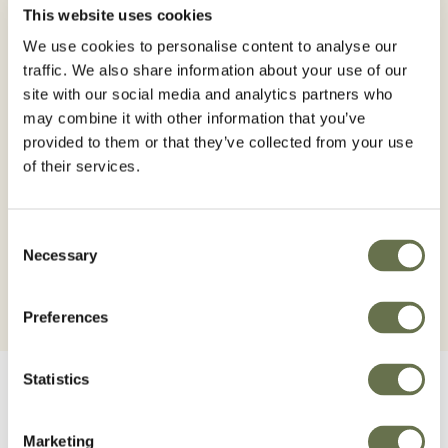
This website uses cookies
It is absorbed mainly by the roots and also
We use cookies to personalise content to analyse our
penetrates through the leaves translocating inside
traffic. We also share information about your use of our
the plant. The fundamental action occurs on the
site with our social media and analytics partners who
growth points (apical meristems) from where it
may combine it with other information that you’ve
acts interrupting the photosynthetic activity and
provided to them or that they’ve collected from your use
the synthesis of chlorophyll, with the consequent
of their services.
wilting and yellowing and subsequent death of the
treated plant.
Consent
Necessary
Selection
Preferences
Statistics
Marketing