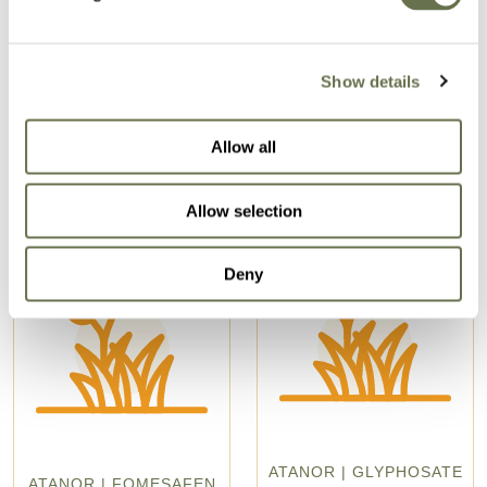
Related Products
Show details
Allow all
Allow selection
Deny
ATANOR | GLYPHOSATE
ATANOR | FOMESAFEN