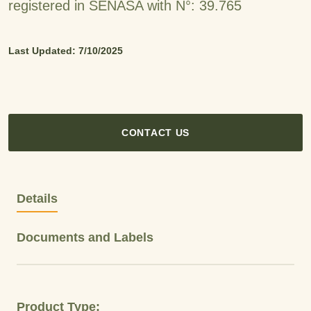
registered in SENASA with N°: 39.765
Last Updated: 7/10/2025
CONTACT US
Details
Documents and Labels
Product Type: