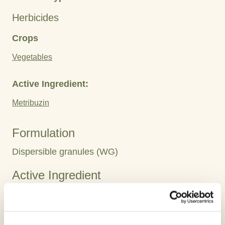
Herbicides
Crops
Vegetables
Active Ingredient:
Metribuzin
Formulation
Dispersible granules (WG)
Active Ingredient
Metribuzin 75 WG
Highlights