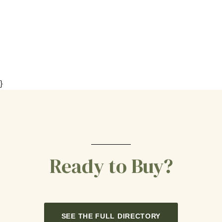
}
Ready to Buy?
SEE THE FULL DIRECTORY