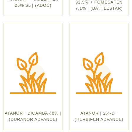
32,5% + FOMESAFEN
25% SL | (ADOC)
7,1% | (BATTLESTAR)
ATANOR | DICAMBA 48% |
ATANOR | 2,4-D |
(DURANOR ADVANCE)
(HERBIFEN ADVANCE)